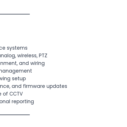
nce systems
nalog, wireless, PTZ
ignment, and wiring
p management
wing setup
ance, and firmware updates
se of CCTV
onal reporting