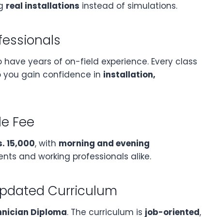
ng
real installations
instead of simulations.
fessionals
have years of on-field experience. Every class
so you gain confidence in
installation,
le Fee
s. 15,000
, with
morning and evening
s and working professionals alike.
Updated Curriculum
hnician Diploma
. The curriculum is
job-oriented
,