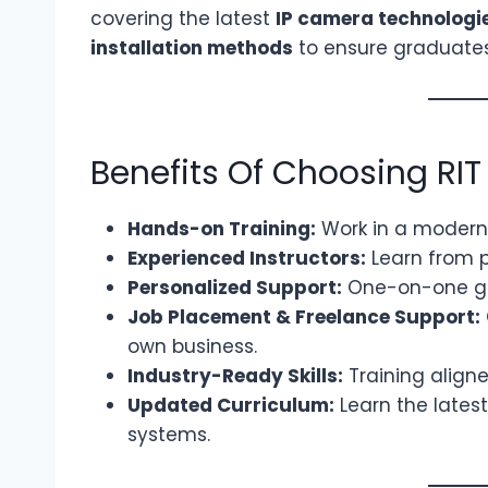
covering the latest
IP camera technologi
installation methods
to ensure graduate
Benefits Of Choosing RIT
Hands-on Training:
Work in a modern C
Experienced Instructors:
Learn from p
Personalized Support:
One-on-one gui
Job Placement & Freelance Support:
own business.
Industry-Ready Skills:
Training aligne
Updated Curriculum:
Learn the latest
systems.