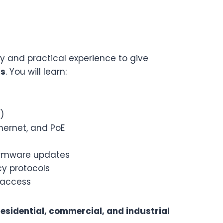
 and practical experience to give
ms
. You will learn:
)
hernet, and PoE
irmware updates
cy protocols
 access
residential, commercial, and industrial