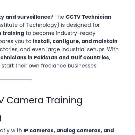
ty and surveillance
? The
CCTV Technician
nstitute of Technology) is designed for
 training
to become industry-ready
pares you to
install, configure, and maintain
ctories, and even large industrial setups. With
hnicians in Pakistan and Gulf countries
,
start their own freelance businesses.
V Camera Training
g
ectly with
IP cameras, analog cameras, and