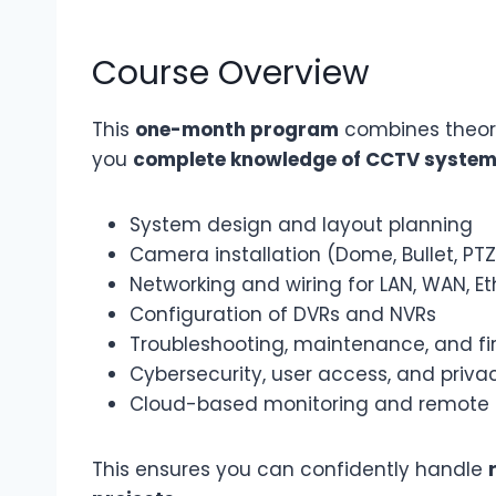
Course Overview
This
one-month program
combines theory
you
complete knowledge of CCTV syste
System design and layout planning
Camera installation (Dome, Bullet, PTZ
Networking and wiring for LAN, WAN, Et
Configuration of DVRs and NVRs
Troubleshooting, maintenance, and f
Cybersecurity, user access, and priva
Cloud-based monitoring and remote
This ensures you can confidently handle