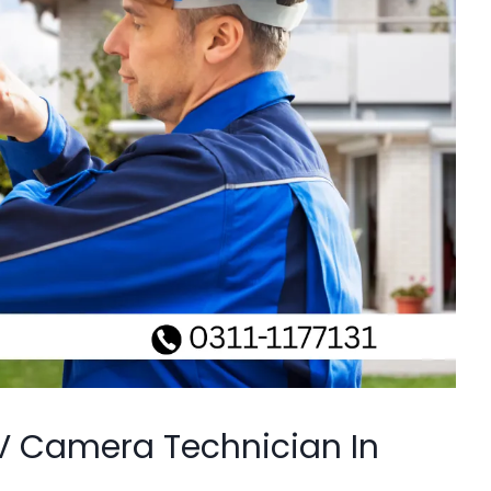
V Camera Technician In