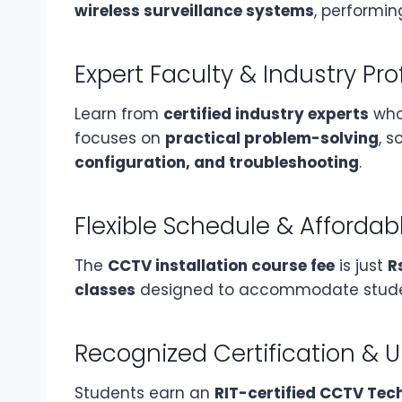
wireless surveillance systems
, performi
Expert Faculty & Industry Pro
Learn from
certified industry experts
who 
focuses on
practical problem-solving
, 
configuration, and troubleshooting
.
Flexible Schedule & Affordab
The
CCTV installation course fee
is just
R
classes
designed to accommodate student
Recognized Certification & 
Students earn an
RIT-certified CCTV Tec