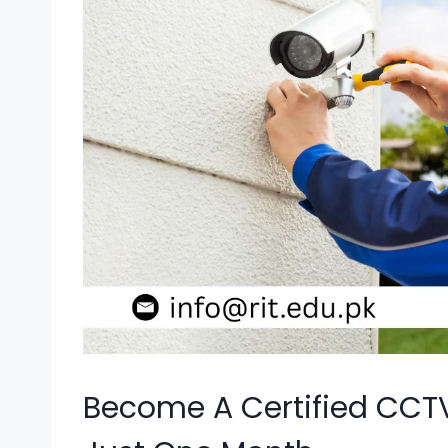
Become A Certified CCT