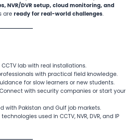
es, NVR/DVR setup, cloud monitoring, and
s are
ready for real-world challenges
.
CTV lab with real installations.
rofessionals with practical field knowledge.
dance for slow learners or new students.
Connect with security companies or start your
d with Pakistan and Gulf job markets.
 technologies used in CCTV, NVR, DVR, and IP