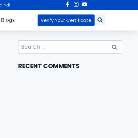
pindi
Verify Your Certificate
 Blogs
RECENT COMMENTS