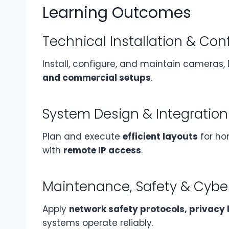
Learning Outcomes
Technical Installation & Con
Install, configure, and maintain cameras,
and commercial setups
.
System Design & Integration
Plan and execute
efficient layouts
for hom
with
remote IP access
.
Maintenance, Safety & Cybe
Apply
network safety protocols, privacy
systems operate reliably.