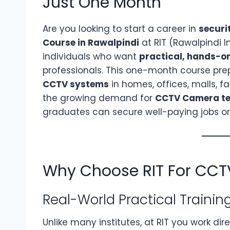
Just One Month
Are you looking to start a career in
securi
Course in Rawalpindi
at RIT (Rawalpindi I
individuals who want
practical, hands-on
professionals. This one-month course pre
CCTV systems
in homes, offices, malls, fa
the growing demand for
CCTV Camera tec
graduates can secure well-paying jobs or 
Why Choose RIT For CCT
Real-World Practical Trainin
Unlike many institutes, at RIT you work dir