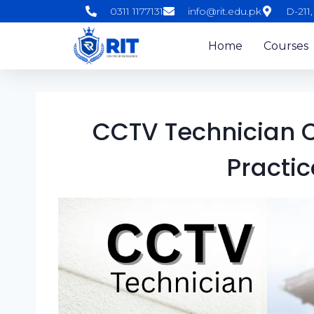
0311 1177131
info@rit.edu.pk
D-211
Home
Courses
CCTV Technician C
Practic