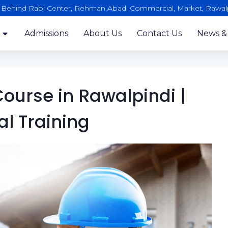
, Behind Rabi Center, Rehman Abad, Commercial, Market, Rawal
Admissions
About Us
Contact Us
News &
ourse in Rawalpindi |
al Training