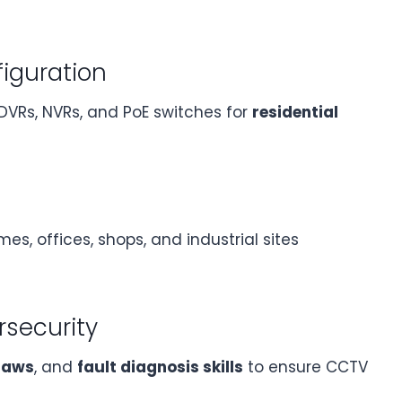
figuration
 DVRs, NVRs, and PoE switches for
residential
es, offices, shops, and industrial sites
rsecurity
 laws
, and
fault diagnosis skills
to ensure CCTV