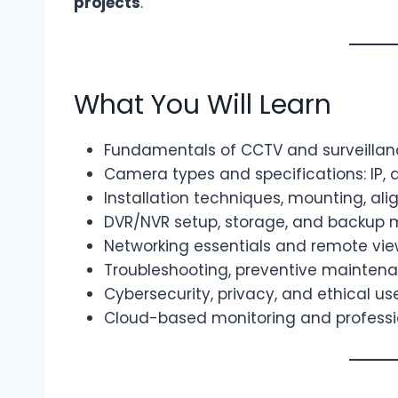
projects
.
What You Will Learn
Fundamentals of CCTV and surveilla
Camera types and specifications: IP, a
Installation techniques, mounting, al
DVR/NVR setup, storage, and backu
Networking essentials and remote vie
Troubleshooting, preventive mainten
Cybersecurity, privacy, and ethical u
Cloud-based monitoring and professi