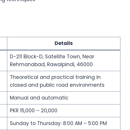
Details
D-211 Block-D, Satellite Town, Near
Rehmanabad, Rawalpindi, 46000
Theoretical and practical training in
closed and public road environments
Manual and automatic
PKR 15,000 – 20,000
Sunday to Thursday: 8:00 AM – 5:00 PM