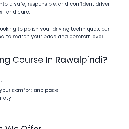
nto a safe, responsible, and confident driver
ill and care.
oking to polish your driving techniques, our
ed to match your pace and comfort level.
ing Course In Rawalpindi?
t
 your comfort and pace
afety
s We Offer