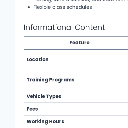
Flexible class schedules
Informational Content
Feature
Location
Training Programs
Vehicle Types
Fees
Working Hours