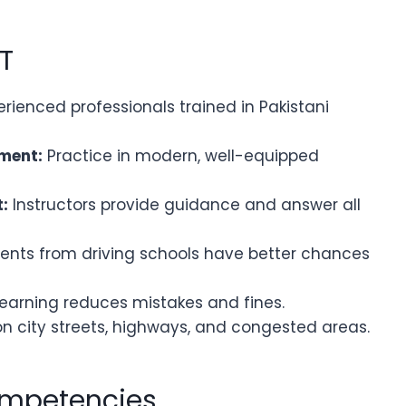
IT
rienced professionals trained in Pakistani
ment:
Practice in modern, well-equipped
:
Instructors provide guidance and answer all
ents from driving schools have better chances
earning reduces mistakes and fines.
n city streets, highways, and congested areas.
ompetencies