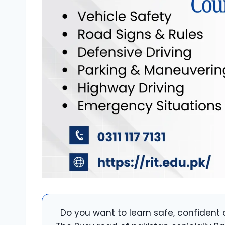
Do you want to learn safe, confident 