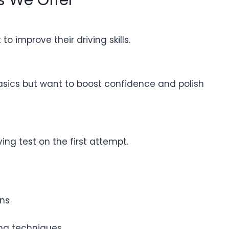
o improve their driving skills.
asics but want to boost confidence and polish
ing test on the first attempt.
ons
ning techniques