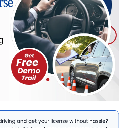
driving and get your license without hassle?