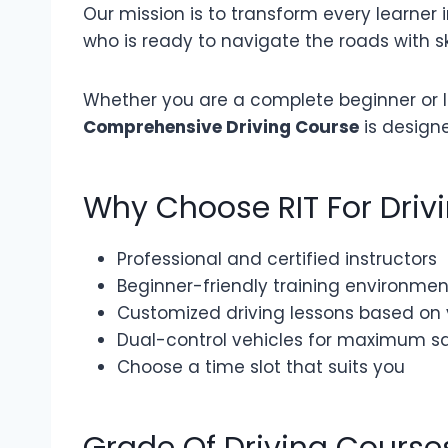
Our mission is to transform every learner i
who is ready to navigate the roads with sk
Whether you are a complete beginner or lo
Comprehensive Driving Course
is design
Why Choose RIT For Driv
Professional and certified instructors
Beginner-friendly training environmen
Customized driving lessons based on
Dual-control vehicles for maximum s
Choose a time slot that suits you
Grade Of Driving Course