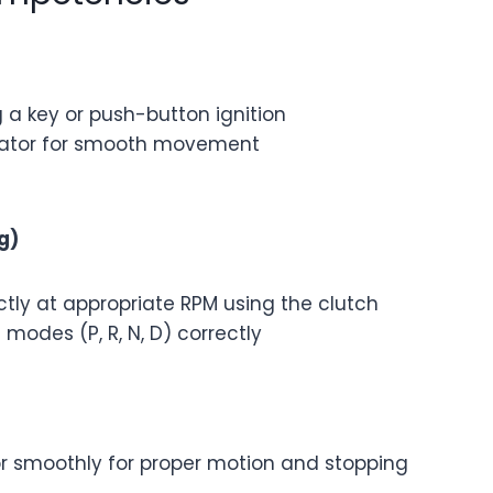
 a key or push-button ignition
erator for smooth movement
g)
tly at appropriate RPM using the clutch
modes (P, R, N, D) correctly
or smoothly for proper motion and stopping