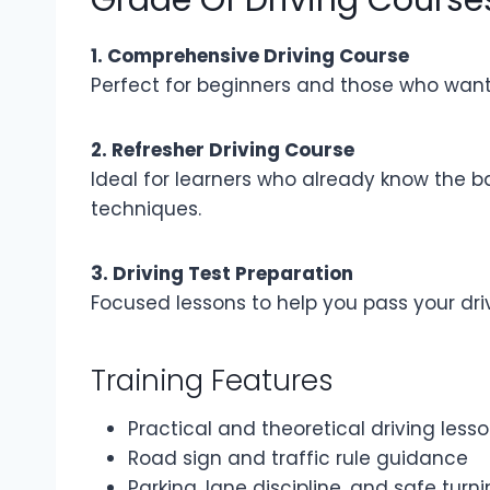
1. Comprehensive Driving Course
Perfect for beginners and those who want t
2. Refresher Driving Course
Ideal for learners who already know the b
techniques.
3. Driving Test Preparation
Focused lessons to help you pass your driv
Training Features
Practical and theoretical driving less
Road sign and traffic rule guidance
Parking, lane discipline, and safe tur