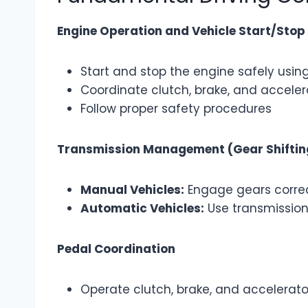
Engine Operation and Vehicle Start/Stop
Start and stop the engine safely using
Coordinate clutch, brake, and accel
Follow proper safety procedures
Transmission Management (Gear Shiftin
Manual Vehicles:
Engage gears correc
Automatic Vehicles:
Use transmission 
Pedal Coordination
Operate clutch, brake, and accelerat