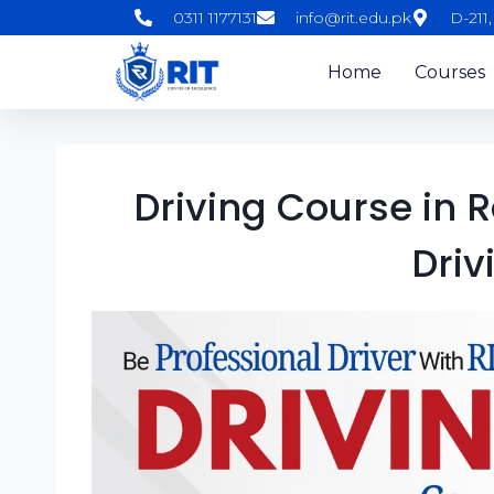
0311 1177131
info@rit.edu.pk
D-211
Home
Courses
Driving Course in R
Driv