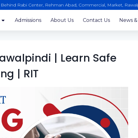
, Behind Rabi Center, Rehman Abad, Commercial, Market, Rawal
Admissions
About Us
Contact Us
News &
awalpindi | Learn Safe
ing | RIT