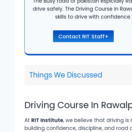
The Busy road of pakistan espicially Ra
drive safely. The Driving Course in Raw
skills to drive with confidenc
Contact RIT Staff+
Things We Discussed
Driving Course In Rawalp
At
RIT Institute
, we believe that driving is
building confidence, discipline, and road