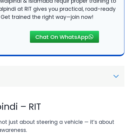
walpindi & islamabd requir proper training to
alpindi at RIT gives you practical, road-ready
e. Get trained the right way—join now!
Chat On WhatsApp
indi – RIT
 not just about steering a vehicle — it’s about
 awareness.