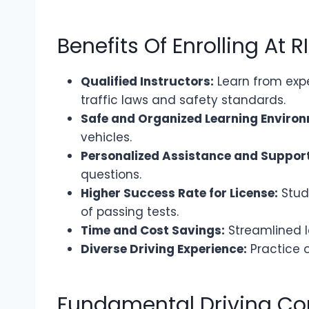
Benefits Of Enrolling At R
Qualified Instructors:
Learn from expe
traffic laws and safety standards.
Safe and Organized Learning Environ
vehicles.
Personalized Assistance and Support
questions.
Higher Success Rate for License:
Stud
of passing tests.
Time and Cost Savings:
Streamlined l
Diverse Driving Experience:
Practice o
Fundamental Driving C