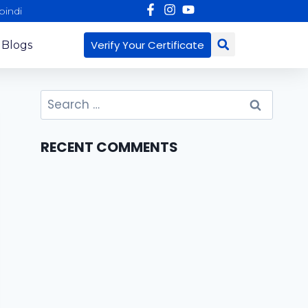
pindi
Verify Your Certificate
 Blogs
RECENT COMMENTS